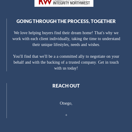
GOING THROUGH THE PROCESS, TOGETHER
We love helping buyers find their dream home! That's why we
work with each client individually, taking the time to understand
their unique lifestyles, needs and wishes.
You'll find that we'll be a a committed ally to negotiate on your
behalf and with the backing of a trusted company. Get in touch
with us today!
REACH OUT
Otsego,
+