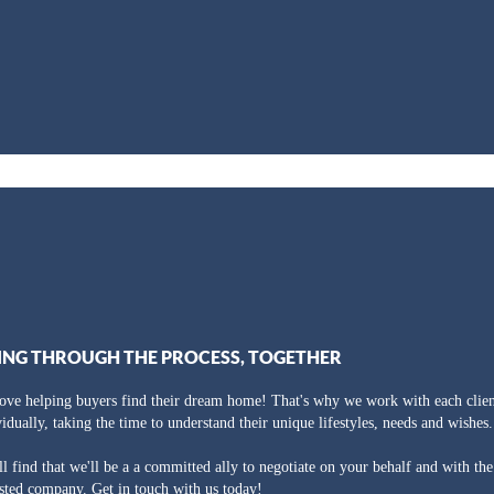
ING THROUGH THE PROCESS, TOGETHER
ove helping buyers find their dream home! That's why we work with each clien
vidually, taking the time to understand their unique lifestyles, needs and wishes.
ll find that we'll be a a committed ally to negotiate on your behalf and with th
usted company. Get in touch with us today!