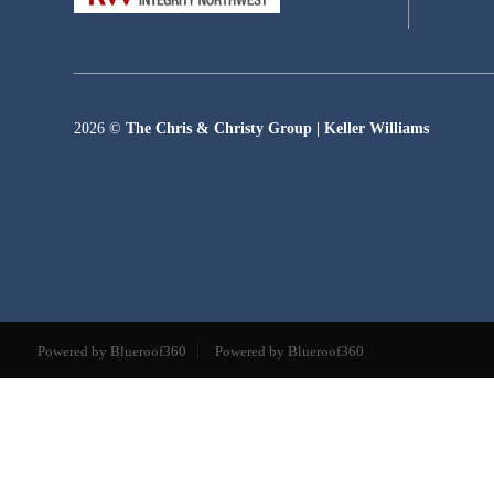
2026
©
The Chris & Christy Group | Keller Williams
Powered by Blueroof360
Powered by Blueroof360