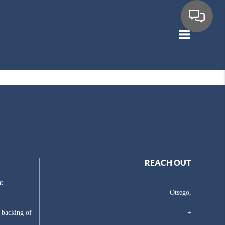
Toggle navig
REACH OUT
t
Otsego,
e backing of
+