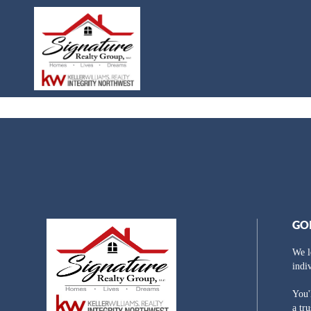
GO
We l
indi
You'
a tr