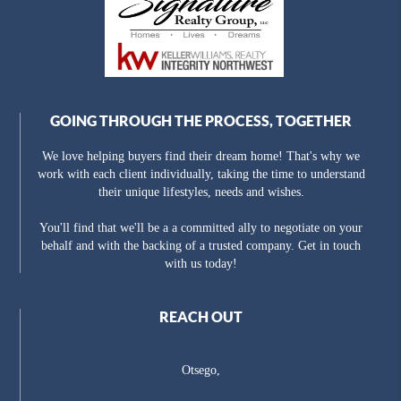
GOING THROUGH THE PROCESS, TOGETHER
We love helping buyers find their dream home! That's why we
work with each client individually, taking the time to understand
their unique lifestyles, needs and wishes.
You'll find that we'll be a a committed ally to negotiate on your
behalf and with the backing of a trusted company. Get in touch
with us today!
REACH OUT
Otsego,