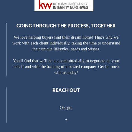
GOING THROUGH THE PROCESS, TOGETHER
We love helping buyers find their dream home! That's why we
work with each client individually, taking the time to understand
their unique lifestyles, needs and wishes.
You'll find that we'll be a a committed ally to negotiate on your
behalf and with the backing of a trusted company. Get in touch
with us today!
REACH OUT
Otsego,
+