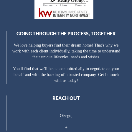
GOING THROUGH THE PROCESS, TOGETHER
We love helping buyers find their dream home! That's why we
work with each client individually, taking the time to understand
their unique lifestyles, needs and wishes.
You'll find that we'll be a a committed ally to negotiate on your
behalf and with the backing of a trusted company. Get in touch
with us today!
REACH OUT
Otsego,
+