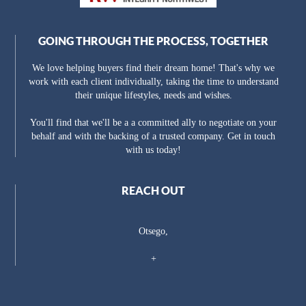
GOING THROUGH THE PROCESS, TOGETHER
We love helping buyers find their dream home! That's why we
work with each client individually, taking the time to understand
their unique lifestyles, needs and wishes.
You'll find that we'll be a a committed ally to negotiate on your
behalf and with the backing of a trusted company. Get in touch
with us today!
REACH OUT
Otsego,
+