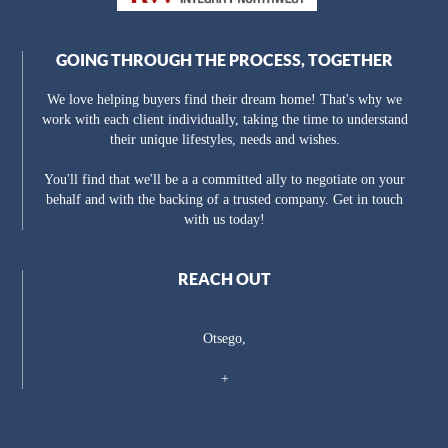
GOING THROUGH THE PROCESS, TOGETHER
We love helping buyers find their dream home! That's why we
work with each client individually, taking the time to understand
their unique lifestyles, needs and wishes.
You'll find that we'll be a a committed ally to negotiate on your
behalf and with the backing of a trusted company. Get in touch
with us today!
REACH OUT
Otsego,
+