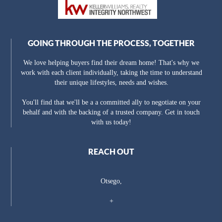
GOING THROUGH THE PROCESS, TOGETHER
We love helping buyers find their dream home! That's why we
work with each client individually, taking the time to understand
their unique lifestyles, needs and wishes.
You'll find that we'll be a a committed ally to negotiate on your
behalf and with the backing of a trusted company. Get in touch
with us today!
REACH OUT
Otsego,
+