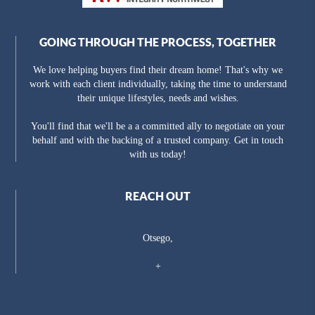
GOING THROUGH THE PROCESS, TOGETHER
We love helping buyers find their dream home! That's why we
work with each client individually, taking the time to understand
their unique lifestyles, needs and wishes.
You'll find that we'll be a a committed ally to negotiate on your
behalf and with the backing of a trusted company. Get in touch
with us today!
REACH OUT
Otsego,
+