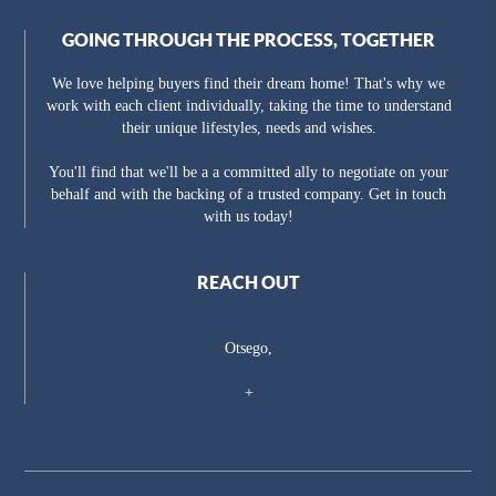
GOING THROUGH THE PROCESS, TOGETHER
We love helping buyers find their dream home! That's why we
work with each client individually, taking the time to understand
their unique lifestyles, needs and wishes.
You'll find that we'll be a a committed ally to negotiate on your
behalf and with the backing of a trusted company. Get in touch
with us today!
REACH OUT
Otsego,
+