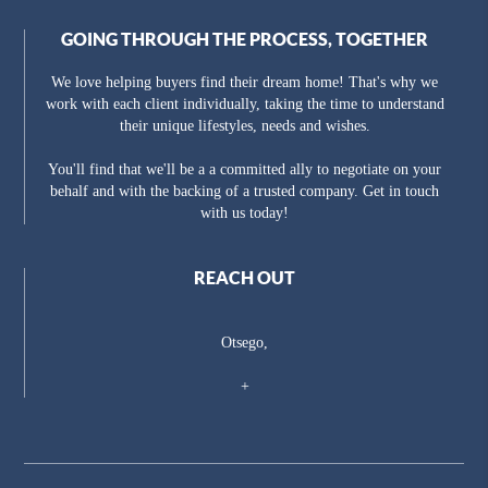
GOING THROUGH THE PROCESS, TOGETHER
We love helping buyers find their dream home! That's why we
work with each client individually, taking the time to understand
their unique lifestyles, needs and wishes.
You'll find that we'll be a a committed ally to negotiate on your
behalf and with the backing of a trusted company. Get in touch
with us today!
REACH OUT
Otsego,
+