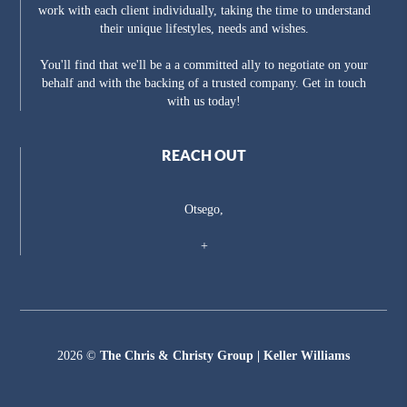
work with each client individually, taking the time to understand
their unique lifestyles, needs and wishes.
You'll find that we'll be a a committed ally to negotiate on your
behalf and with the backing of a trusted company. Get in touch
with us today!
REACH OUT
Otsego,
+
2026
©
The Chris & Christy Group | Keller Williams