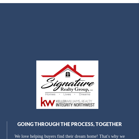
GOING THROUGH THE PROCESS, TOGETHER
We love helping buyers find their dream home! That's why we