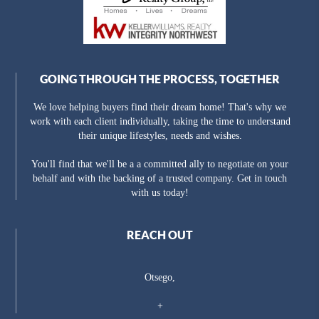
GOING THROUGH THE PROCESS, TOGETHER
We love helping buyers find their dream home! That's why we
work with each client individually, taking the time to understand
their unique lifestyles, needs and wishes.
You'll find that we'll be a a committed ally to negotiate on your
behalf and with the backing of a trusted company. Get in touch
with us today!
REACH OUT
Otsego,
+