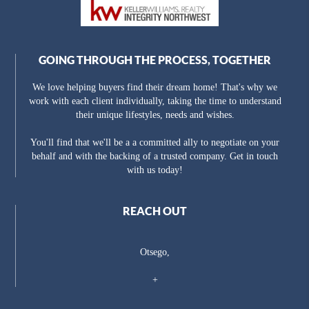
GOING THROUGH THE PROCESS, TOGETHER
We love helping buyers find their dream home! That's why we
work with each client individually, taking the time to understand
their unique lifestyles, needs and wishes.
You'll find that we'll be a a committed ally to negotiate on your
behalf and with the backing of a trusted company. Get in touch
with us today!
REACH OUT
Otsego,
+