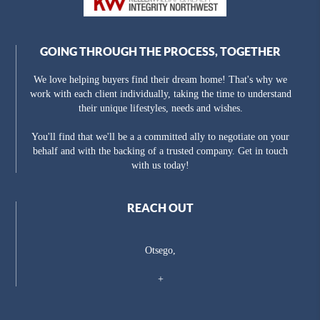
GOING THROUGH THE PROCESS, TOGETHER
We love helping buyers find their dream home! That's why we
work with each client individually, taking the time to understand
their unique lifestyles, needs and wishes.
You'll find that we'll be a a committed ally to negotiate on your
behalf and with the backing of a trusted company. Get in touch
with us today!
REACH OUT
Otsego,
+