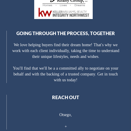
GOING THROUGH THE PROCESS, TOGETHER
We love helping buyers find their dream home! That's why we
work with each client individually, taking the time to understand
their unique lifestyles, needs and wishes.
You'll find that we'll be a a committed ally to negotiate on your
behalf and with the backing of a trusted company. Get in touch
with us today!
REACH OUT
Otsego,
+