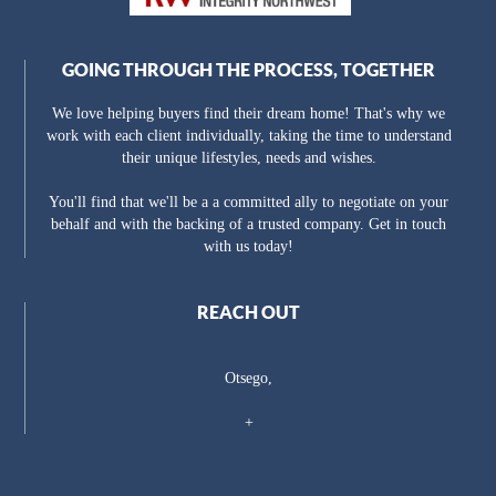
GOING THROUGH THE PROCESS, TOGETHER
We love helping buyers find their dream home! That's why we
work with each client individually, taking the time to understand
their unique lifestyles, needs and wishes.
You'll find that we'll be a a committed ally to negotiate on your
behalf and with the backing of a trusted company. Get in touch
with us today!
REACH OUT
Otsego,
+