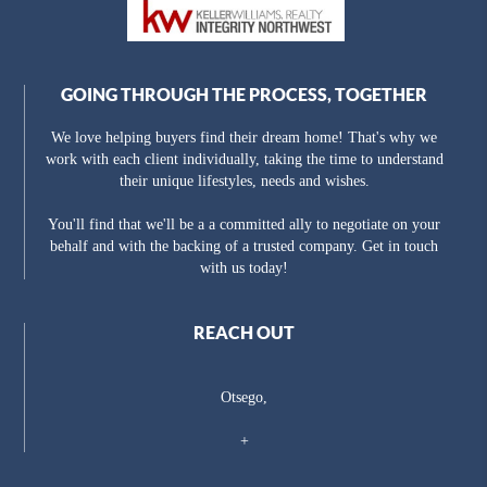
GOING THROUGH THE PROCESS, TOGETHER
We love helping buyers find their dream home! That's why we
work with each client individually, taking the time to understand
their unique lifestyles, needs and wishes.
You'll find that we'll be a a committed ally to negotiate on your
behalf and with the backing of a trusted company. Get in touch
with us today!
REACH OUT
Otsego,
+