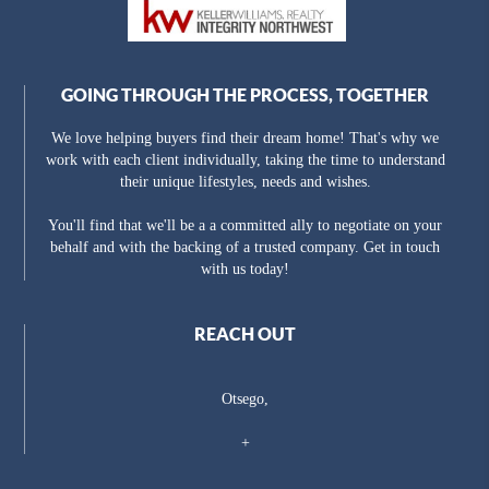
GOING THROUGH THE PROCESS, TOGETHER
We love helping buyers find their dream home! That's why we
work with each client individually, taking the time to understand
their unique lifestyles, needs and wishes.
You'll find that we'll be a a committed ally to negotiate on your
behalf and with the backing of a trusted company. Get in touch
with us today!
REACH OUT
Otsego,
+