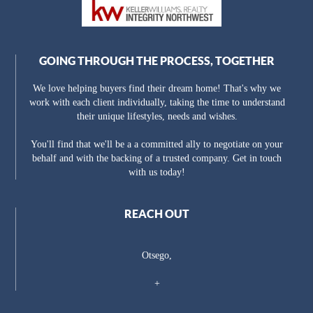
GOING THROUGH THE PROCESS, TOGETHER
We love helping buyers find their dream home! That's why we
work with each client individually, taking the time to understand
their unique lifestyles, needs and wishes.
You'll find that we'll be a a committed ally to negotiate on your
behalf and with the backing of a trusted company. Get in touch
with us today!
REACH OUT
Otsego,
+