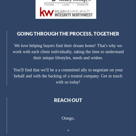
GOING THROUGH THE PROCESS, TOGETHER
We love helping buyers find their dream home! That's why we
work with each client individually, taking the time to understand
their unique lifestyles, needs and wishes.
You'll find that we'll be a a committed ally to negotiate on your
behalf and with the backing of a trusted company. Get in touch
with us today!
REACH OUT
Otsego,
+