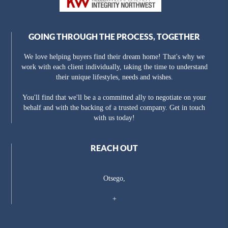
GOING THROUGH THE PROCESS, TOGETHER
We love helping buyers find their dream home! That's why we
work with each client individually, taking the time to understand
their unique lifestyles, needs and wishes.
You'll find that we'll be a a committed ally to negotiate on your
behalf and with the backing of a trusted company. Get in touch
with us today!
REACH OUT
Otsego,
+