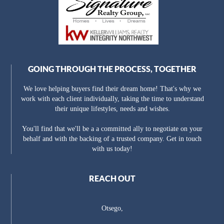
GOING THROUGH THE PROCESS, TOGETHER
We love helping buyers find their dream home! That's why we
work with each client individually, taking the time to understand
their unique lifestyles, needs and wishes.
You'll find that we'll be a a committed ally to negotiate on your
behalf and with the backing of a trusted company. Get in touch
with us today!
REACH OUT
Otsego,