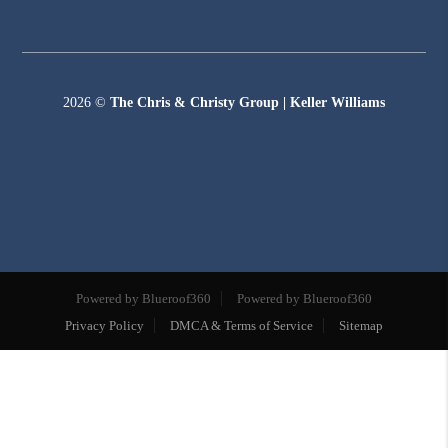
2026
©
The Chris & Christy Group | Keller Williams
Powered by Blueroof360
Powered by Blueroof360
Privacy Policy
DMCA & Terms of Service
Sitemap