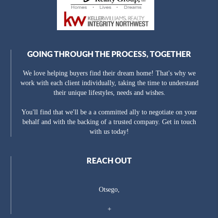
GOING THROUGH THE PROCESS, TOGETHER
We love helping buyers find their dream home! That's why we
work with each client individually, taking the time to understand
their unique lifestyles, needs and wishes.
You'll find that we'll be a a committed ally to negotiate on your
behalf and with the backing of a trusted company. Get in touch
with us today!
REACH OUT
Otsego,
+