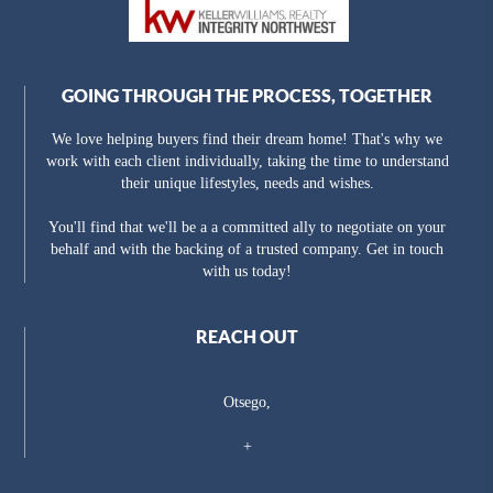
GOING THROUGH THE PROCESS, TOGETHER
We love helping buyers find their dream home! That's why we
work with each client individually, taking the time to understand
their unique lifestyles, needs and wishes.
You'll find that we'll be a a committed ally to negotiate on your
behalf and with the backing of a trusted company. Get in touch
with us today!
REACH OUT
Otsego,
+