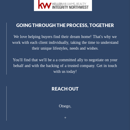
GOING THROUGH THE PROCESS, TOGETHER
We love helping buyers find their dream home! That's why we
work with each client individually, taking the time to understand
their unique lifestyles, needs and wishes.
You'll find that we'll be a a committed ally to negotiate on your
behalf and with the backing of a trusted company. Get in touch
with us today!
REACH OUT
Otsego,
+