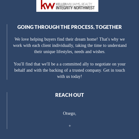
GOING THROUGH THE PROCESS, TOGETHER
We love helping buyers find their dream home! That's why we
work with each client individually, taking the time to understand
their unique lifestyles, needs and wishes.
You'll find that we'll be a a committed ally to negotiate on your
behalf and with the backing of a trusted company. Get in touch
with us today!
REACH OUT
Otsego,
+