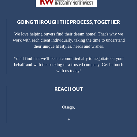
GOING THROUGH THE PROCESS, TOGETHER
We love helping buyers find their dream home! That's why we
work with each client individually, taking the time to understand
their unique lifestyles, needs and wishes.
You'll find that we'll be a a committed ally to negotiate on your
behalf and with the backing of a trusted company. Get in touch
with us today!
REACH OUT
Otsego,
+