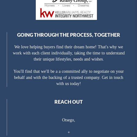
GOING THROUGH THE PROCESS, TOGETHER
We love helping buyers find their dream home! That's why we
work with each client individually, taking the time to understand
their unique lifestyles, needs and wishes.
You'll find that we'll be a a committed ally to negotiate on your
behalf and with the backing of a trusted company. Get in touch
with us today!
REACH OUT
Otsego,
+