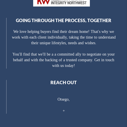
GOING THROUGH THE PROCESS, TOGETHER
We love helping buyers find their dream home! That's why we
work with each client individually, taking the time to understand
their unique lifestyles, needs and wishes.
You'll find that we'll be a a committed ally to negotiate on your
behalf and with the backing of a trusted company. Get in touch
with us today!
REACH OUT
Otsego,
+