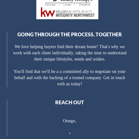
GOING THROUGH THE PROCESS, TOGETHER
We love helping buyers find their dream home! That's why we
work with each client individually, taking the time to understand
their unique lifestyles, needs and wishes.
You'll find that we'll be a a committed ally to negotiate on your
behalf and with the backing of a trusted company. Get in touch
with us today!
REACH OUT
Otsego,
+