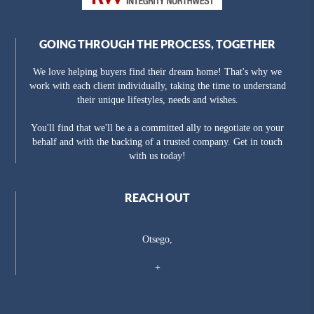
GOING THROUGH THE PROCESS, TOGETHER
We love helping buyers find their dream home! That's why we
work with each client individually, taking the time to understand
their unique lifestyles, needs and wishes.
You'll find that we'll be a a committed ally to negotiate on your
behalf and with the backing of a trusted company. Get in touch
with us today!
REACH OUT
Otsego,
+