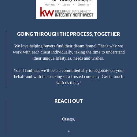
GOING THROUGH THE PROCESS, TOGETHER
We love helping buyers find their dream home! That's why we
work with each client individually, taking the time to understand
their unique lifestyles, needs and wishes.
You'll find that we'll be a a committed ally to negotiate on your
behalf and with the backing of a trusted company. Get in touch
with us today!
REACH OUT
Otsego,
+