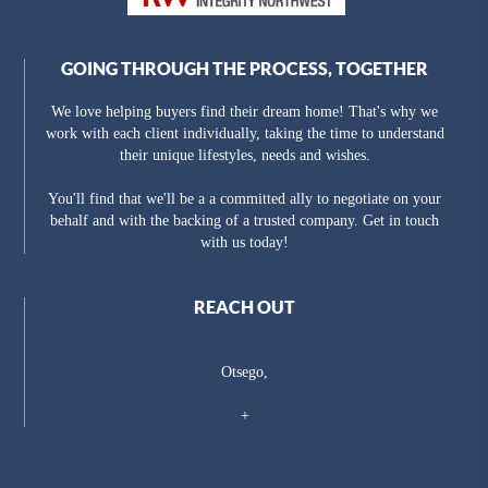
GOING THROUGH THE PROCESS, TOGETHER
We love helping buyers find their dream home! That's why we
work with each client individually, taking the time to understand
their unique lifestyles, needs and wishes.
You'll find that we'll be a a committed ally to negotiate on your
behalf and with the backing of a trusted company. Get in touch
with us today!
REACH OUT
Otsego,
+