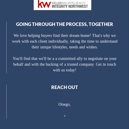
GOING THROUGH THE PROCESS, TOGETHER
We love helping buyers find their dream home! That's why we
work with each client individually, taking the time to understand
their unique lifestyles, needs and wishes.
You'll find that we'll be a a committed ally to negotiate on your
behalf and with the backing of a trusted company. Get in touch
with us today!
REACH OUT
Otsego,
+