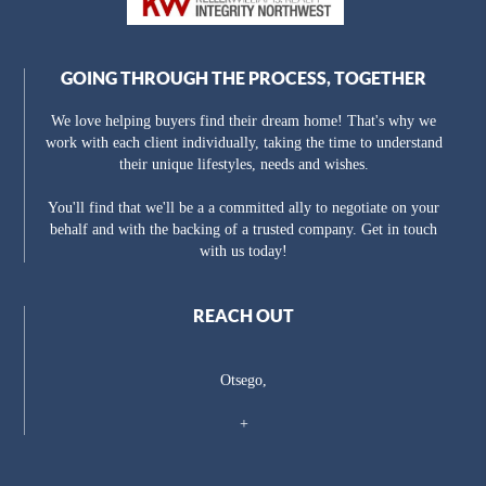
GOING THROUGH THE PROCESS, TOGETHER
We love helping buyers find their dream home! That's why we
work with each client individually, taking the time to understand
their unique lifestyles, needs and wishes.
You'll find that we'll be a a committed ally to negotiate on your
behalf and with the backing of a trusted company. Get in touch
with us today!
REACH OUT
Otsego,
+