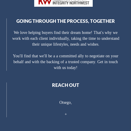
GOING THROUGH THE PROCESS, TOGETHER
We love helping buyers find their dream home! That's why we
work with each client individually, taking the time to understand
their unique lifestyles, needs and wishes.
You'll find that we'll be a a committed ally to negotiate on your
behalf and with the backing of a trusted company. Get in touch
with us today!
REACH OUT
Otsego,
+