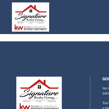
GO
We l
indi
You'
a tr