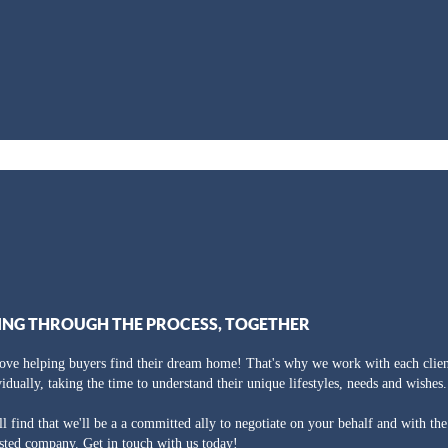
ING THROUGH THE PROCESS, TOGETHER
ove helping buyers find their dream home! That's why we work with each clien
vidually, taking the time to understand their unique lifestyles, needs and wishes.
ll find that we'll be a a committed ally to negotiate on your behalf and with th
usted company. Get in touch with us today!