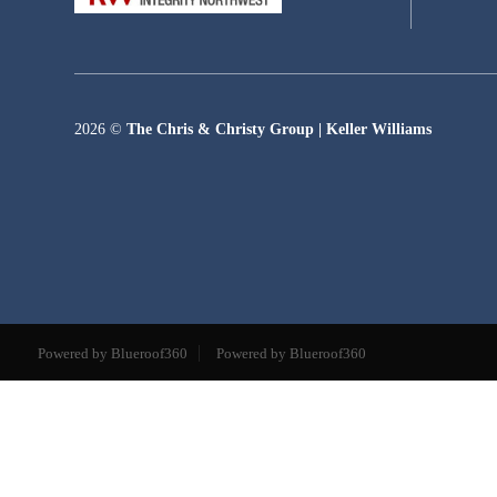
2026
©
The Chris & Christy Group | Keller Williams
Powered by Blueroof360
Powered by Blueroof360