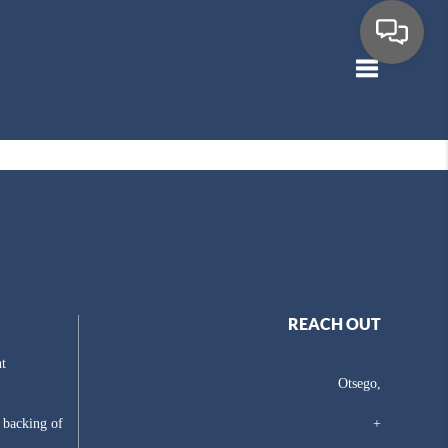
Toggle navig
REACH OUT
t
Otsego,
e backing of
+