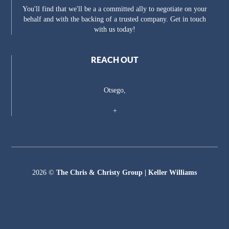
You'll find that we'll be a a committed ally to negotiate on your
behalf and with the backing of a trusted company. Get in touch
with us today!
REACH OUT
Otsego,
+
2026
©
The Chris & Christy Group | Keller Williams