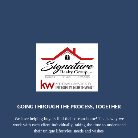
GOING THROUGH THE PROCESS, TOGETHER
We love helping buyers find their dream home! That's why we
work with each client individually, taking the time to understand
their unique lifestyles, needs and wishes.