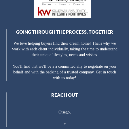
GOING THROUGH THE PROCESS, TOGETHER
We love helping buyers find their dream home! That's why we
work with each client individually, taking the time to understand
their unique lifestyles, needs and wishes.
You'll find that we'll be a a committed ally to negotiate on your
behalf and with the backing of a trusted company. Get in touch
with us today!
REACH OUT
Otsego,
+