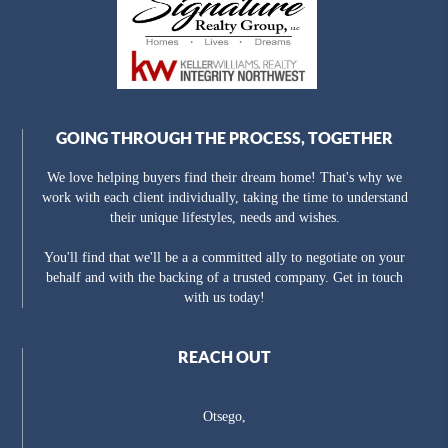
GOING THROUGH THE PROCESS, TOGETHER
We love helping buyers find their dream home! That's why we
work with each client individually, taking the time to understand
their unique lifestyles, needs and wishes.
You'll find that we'll be a a committed ally to negotiate on your
behalf and with the backing of a trusted company. Get in touch
with us today!
REACH OUT
Otsego,