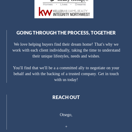
GOING THROUGH THE PROCESS, TOGETHER
We love helping buyers find their dream home! That's why we
work with each client individually, taking the time to understand
their unique lifestyles, needs and wishes.
You'll find that we'll be a a committed ally to negotiate on your
behalf and with the backing of a trusted company. Get in touch
with us today!
REACH OUT
Otsego,
+