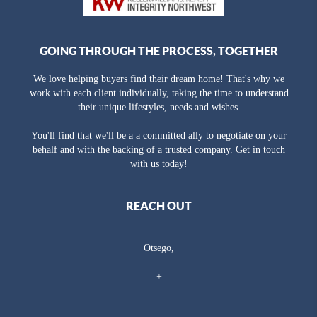
GOING THROUGH THE PROCESS, TOGETHER
We love helping buyers find their dream home! That's why we
work with each client individually, taking the time to understand
their unique lifestyles, needs and wishes.
You'll find that we'll be a a committed ally to negotiate on your
behalf and with the backing of a trusted company. Get in touch
with us today!
REACH OUT
Otsego,
+