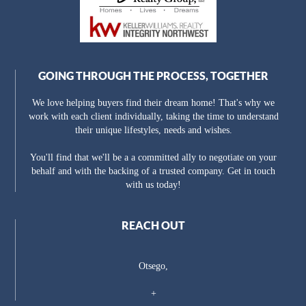
GOING THROUGH THE PROCESS, TOGETHER
We love helping buyers find their dream home! That's why we
work with each client individually, taking the time to understand
their unique lifestyles, needs and wishes.
You'll find that we'll be a a committed ally to negotiate on your
behalf and with the backing of a trusted company. Get in touch
with us today!
REACH OUT
Otsego,
+