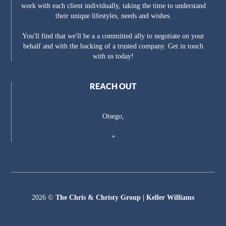
work with each client individually, taking the time to understand
their unique lifestyles, needs and wishes.
You'll find that we'll be a a committed ally to negotiate on your
behalf and with the backing of a trusted company. Get in touch
with us today!
REACH OUT
Otsego,
+
2026
©
The Chris & Christy Group | Keller Williams