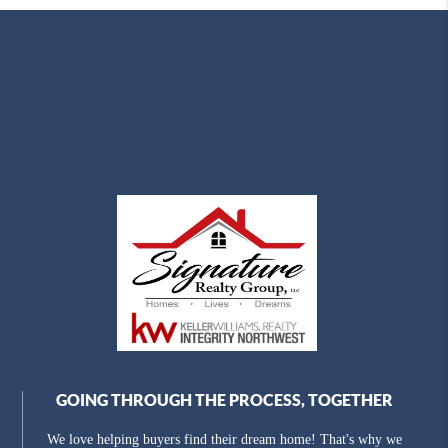
GOING THROUGH THE PROCESS, TOGETHER
We love helping buyers find their dream home! That's why we