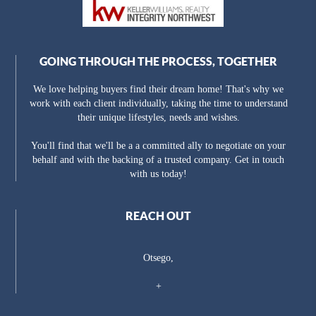
GOING THROUGH THE PROCESS, TOGETHER
We love helping buyers find their dream home! That's why we
work with each client individually, taking the time to understand
their unique lifestyles, needs and wishes.
You'll find that we'll be a a committed ally to negotiate on your
behalf and with the backing of a trusted company. Get in touch
with us today!
REACH OUT
Otsego,
+