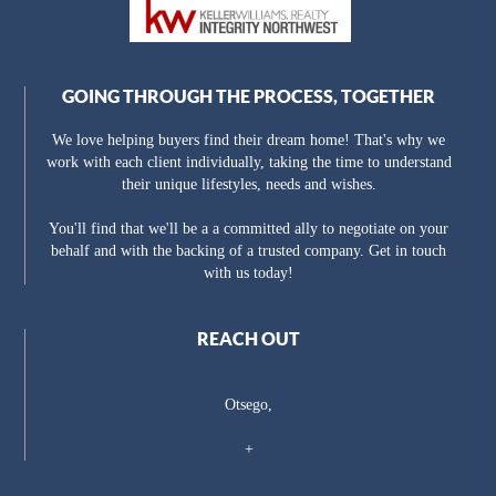
GOING THROUGH THE PROCESS, TOGETHER
We love helping buyers find their dream home! That's why we
work with each client individually, taking the time to understand
their unique lifestyles, needs and wishes.
You'll find that we'll be a a committed ally to negotiate on your
behalf and with the backing of a trusted company. Get in touch
with us today!
REACH OUT
Otsego,
+