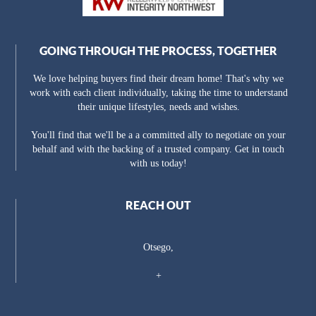
GOING THROUGH THE PROCESS, TOGETHER
We love helping buyers find their dream home! That's why we
work with each client individually, taking the time to understand
their unique lifestyles, needs and wishes.
You'll find that we'll be a a committed ally to negotiate on your
behalf and with the backing of a trusted company. Get in touch
with us today!
REACH OUT
Otsego,
+