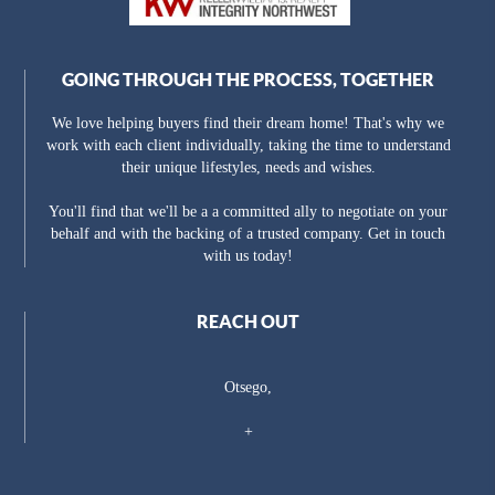
GOING THROUGH THE PROCESS, TOGETHER
We love helping buyers find their dream home! That's why we
work with each client individually, taking the time to understand
their unique lifestyles, needs and wishes.
You'll find that we'll be a a committed ally to negotiate on your
behalf and with the backing of a trusted company. Get in touch
with us today!
REACH OUT
Otsego,
+