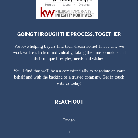
GOING THROUGH THE PROCESS, TOGETHER
We love helping buyers find their dream home! That's why we
work with each client individually, taking the time to understand
their unique lifestyles, needs and wishes.
You'll find that we'll be a a committed ally to negotiate on your
behalf and with the backing of a trusted company. Get in touch
with us today!
REACH OUT
Otsego,
+